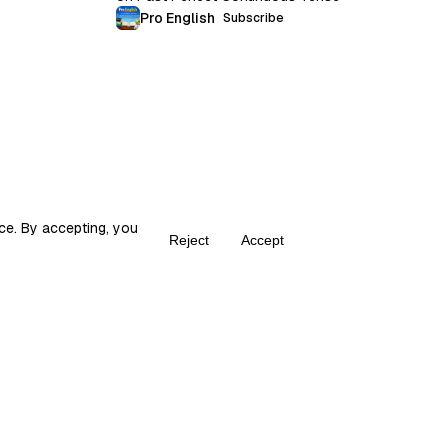
Pro English
Subscribe
ce. By accepting, you
Reject
Accept
Create your own Fika
ka is the place for content creators to grow and monetize their audie
© 2026 fika