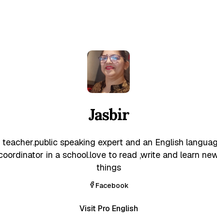
Jasbir
 teacher.public speaking expert and an English langua
coordinator in a school.love to read ,write and learn ne
things
Facebook
Visit Pro English