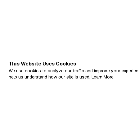
This Website Uses Cookies
We use cookies to analyze our traffic and improve your experien
help us understand how our site is used.
Learn More
Fi