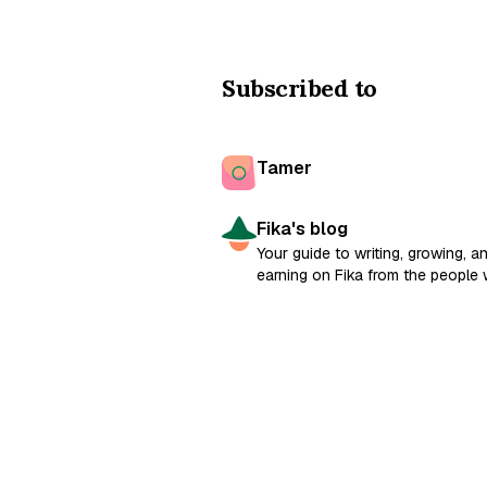
Subscribed to
Tamer
Fika's blog
Your guide to writing, growing, a
earning on Fika from the people
built it.