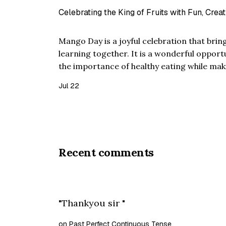
Celebrating the King of Fruits with Fun, Creat
Mango Day is a joyful celebration that bring
learning together. It is a wonderful opport
the importance of healthy eating while mak
interactive. Known as the "King of Fruits," 
Jul 22
taste, rich arom…
Recent comments
"Thankyou sir "
on Past Perfect Continuous Tense