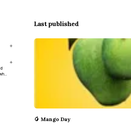
Last published
nd
 who
🥭 Mango Day