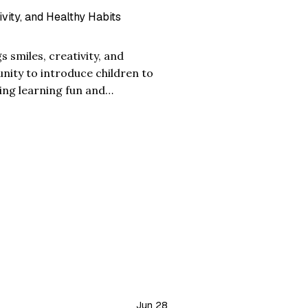
ivity, and Healthy Habits
s smiles, creativity, and
unity to introduce children to
ing learning fun and
the mango is loved for its sweet
Jun 28