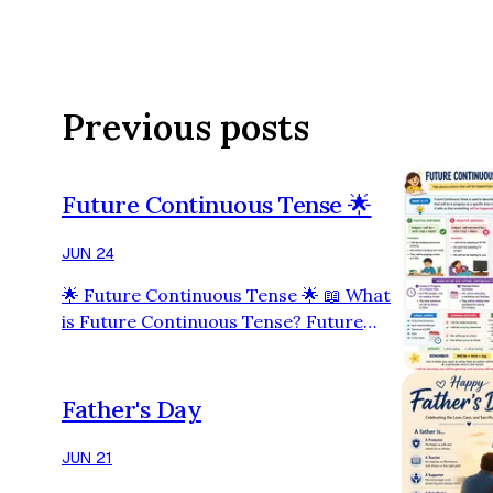
Previous posts
Future Continuous Tense 🌟
JUN 24
🌟 Future Continuous Tense 🌟 📖 What
is Future Continuous Tense? Future
Continuous Tense is used to describe an
action that will be in progress at a
specific time in the future. 👉 It tells us
Father's Day
that something will be happening in the
future. 🏗 Structure ✅ Positive
JUN 21
Sentence Subject + will be + verb (-ing) +