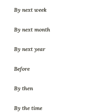
By next week
By next month
By next year
Before
By then
By the time