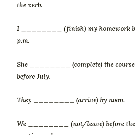
the verb.
I ________ (finish) my homework b
p.m.
She ________ (complete) the course
before July.
They ________ (arrive) by noon.
We ________ (not/leave) before th