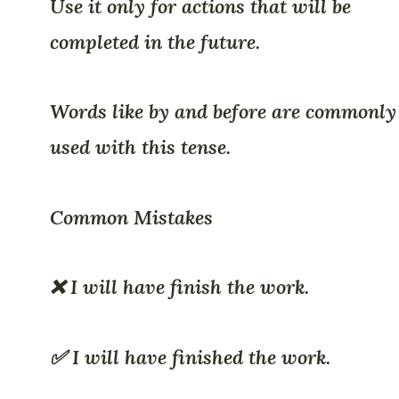
Use it only for actions that will be
completed in the future.
Words like by and before are commonly
used with this tense.
Common Mistakes
❌ I will have finish the work.
✅ I will have finished the work.