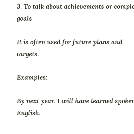
3. To talk about achievements or compl
goals
It is often used for future plans and
targets.
Examples:
By next year, I will have learned spoke
English.