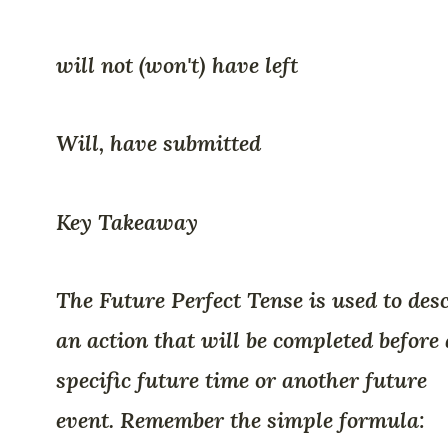
will not (won't) have left
Will, have submitted
Key Takeaway
The Future Perfect Tense is used to des
an action that will be completed before 
specific future time or another future
event. Remember the simple formula: