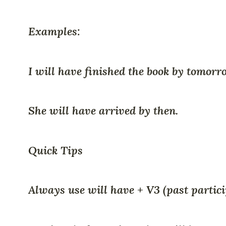
Examples:
I will have finished the book by tomorr
She will have arrived by then.
Quick Tips
Always use will have + V3 (past particip