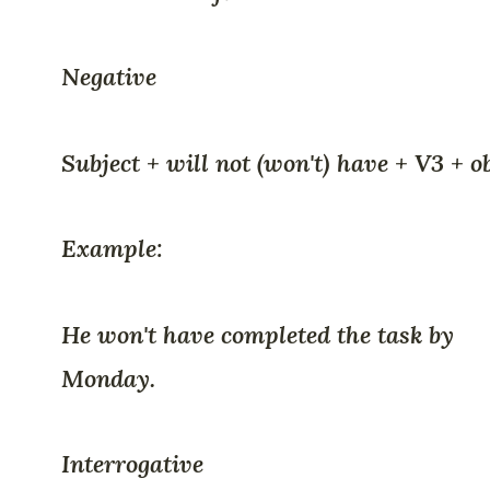
Negative
Subject + will not (won't) have + V3 + o
Example:
He won't have completed the task by
Monday.
Interrogative