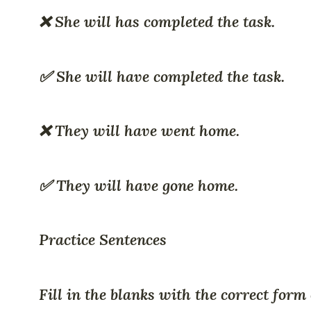
❌ She will has completed the task.
✅ She will have completed the task.
❌ They will have went home.
✅ They will have gone home.
Practice Sentences
Fill in the blanks with the correct form 