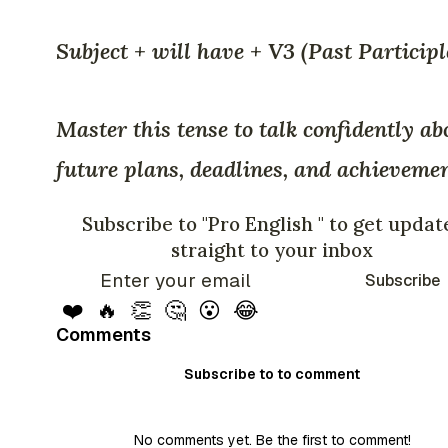
Subject + will have + V3 (Past Participl
Master this tense to talk confidently ab
future plans, deadlines, and achievemen
Subscribe to "Pro English " to get updat
straight to your inbox
Subscribe
❤️
🔥
👏
🤔
😮
😂
Comments
Subscribe to to comment
No comments yet. Be the first to comment!