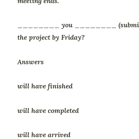
meeting ends.
________ you ________ (submi
the project by Friday?
Answers
will have finished
will have completed
will have arrived