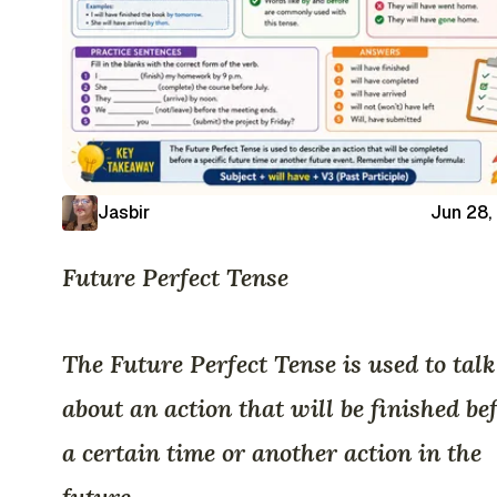
Jasbir
Jun 28,
Future Perfect Tense
The Future Perfect Tense is used to talk
about an action that will be finished be
a certain time or another action in the