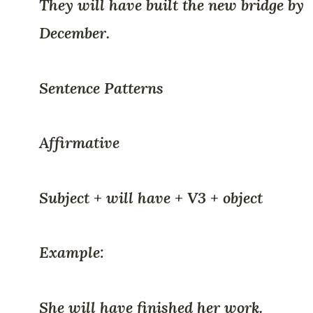
They will have built the new bridge by
December.
Sentence Patterns
Affirmative
Subject + will have + V3 + object
Example:
She will have finished her work.