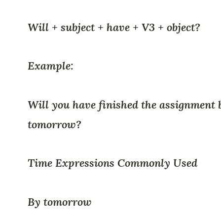
Will + subject + have + V3 + object?
Example:
Will you have finished the assignment 
tomorrow?
Time Expressions Commonly Used
By tomorrow