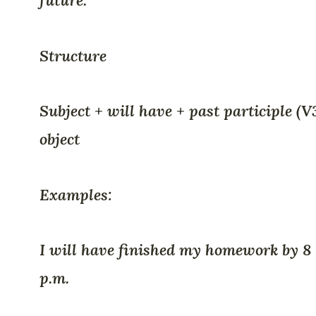
future.
Structure
Subject + will have + past participle (V
object
Examples:
I will have finished my homework by 8
p.m.