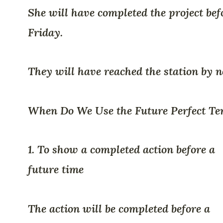
She will have completed the project bef
Friday.
They will have reached the station by n
When Do We Use the Future Perfect Te
1. To show a completed action before a
future time
The action will be completed before a