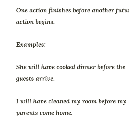
One action finishes before another futu
action begins.
Examples:
She will have cooked dinner before the
guests arrive.
I will have cleaned my room before my
parents come home.