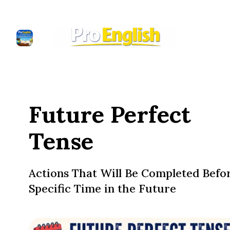
Future Perfect
Tense
Actions That Will Be Completed Befo
Specific Time in the Future