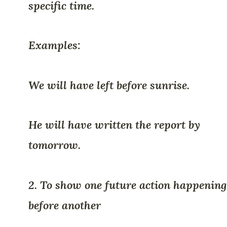
specific time.
Examples:
We will have left before sunrise.
He will have written the report by
tomorrow.
2. To show one future action happening
before another