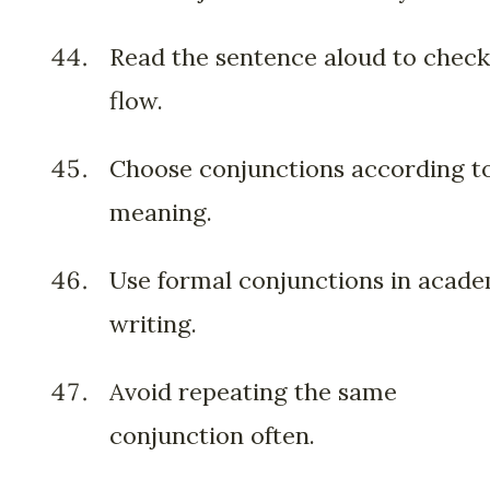
Read the sentence aloud to check
flow.
Choose conjunctions according t
meaning.
Use formal conjunctions in acad
writing.
Avoid repeating the same
conjunction often.