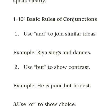
speak clearly.
1–10: Basic Rules of Conjunctions
Use “and” to join similar ideas.
Example: Riya sings and dances.
Use “but” to show contrast.
Example: He is poor but honest.
3.Use “or” to show choice.