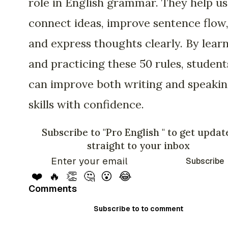
role in English grammar. They help us
connect ideas, improve sentence flow
and express thoughts clearly. By lear
and practicing these 50 rules, student
can improve both writing and speaki
skills with confidence.
Subscribe to "Pro English " to get updat
straight to your inbox
Subscribe
❤️
🔥
👏
🤔
😮
😂
Comments
Subscribe to to comment