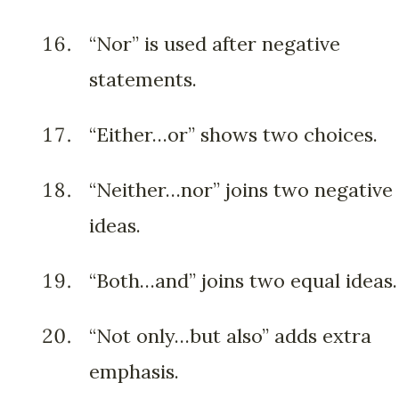
“Nor” is used after negative
statements.
“Either…or” shows two choices.
“Neither…nor” joins two negative
ideas.
“Both…and” joins two equal ideas.
“Not only…but also” adds extra
emphasis.