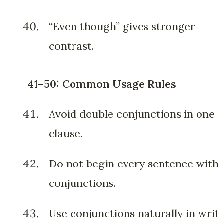
“Even though” gives stronger
contrast.
41–50: Common Usage Rules
Avoid double conjunctions in one
clause.
Do not begin every sentence wit
conjunctions.
Use conjunctions naturally in writ