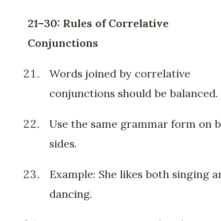
21–30: Rules of Correlative
Conjunctions
Words joined by correlative
conjunctions should be balanced.
Use the same grammar form on 
sides.
Example: She likes both singing a
dancing.