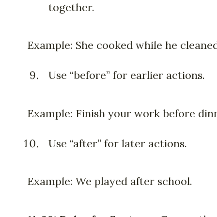
together.
Example: She cooked while he cleaned
Use “before” for earlier actions.
Example: Finish your work before din
Use “after” for later actions.
Example: We played after school.