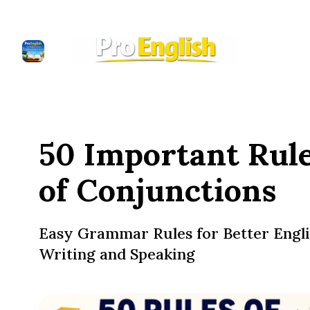
50 Important Rul
of Conjunctions
Easy Grammar Rules for Better Engl
Writing and Speaking