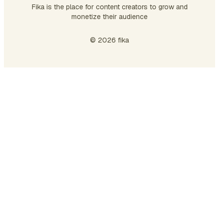
Fika is the place for content creators to grow and
monetize their audience
© 2026 fika