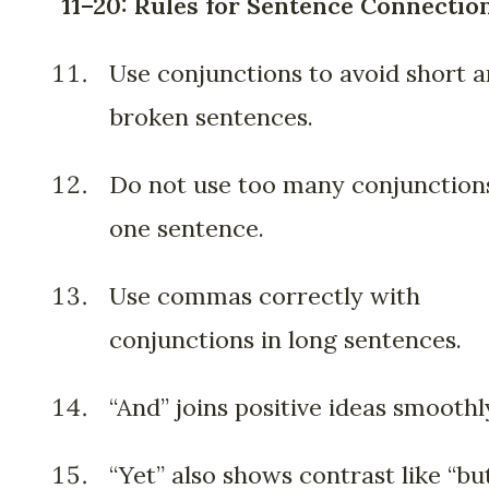
11–20: Rules for Sentence Connectio
Use conjunctions to avoid short 
broken sentences.
Do not use too many conjunctions
one sentence.
Use commas correctly with
conjunctions in long sentences.
“And” joins positive ideas smoothl
“Yet” also shows contrast like “but