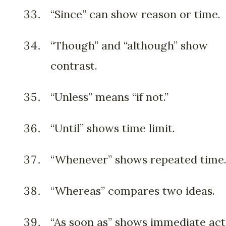
“Since” can show reason or time.
“Though” and “although” show
contrast.
“Unless” means “if not.”
“Until” shows time limit.
“Whenever” shows repeated time
“Whereas” compares two ideas.
“As soon as” shows immediate act