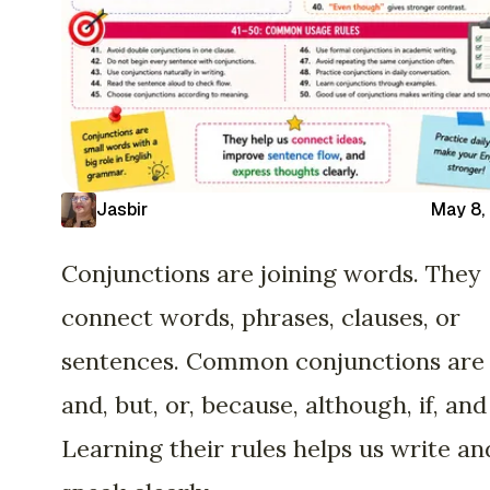
Jasbir
May 8,
Conjunctions are joining words. They
connect words, phrases, clauses, or
sentences. Common conjunctions are
and, but, or, because, although, if, and
Learning their rules helps us write an