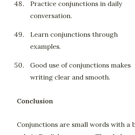
Practice conjunctions in daily
conversation.
Learn conjunctions through
examples.
Good use of conjunctions makes
writing clear and smooth.
Conclusion
Conjunctions are small words with a 