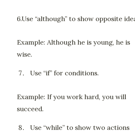
6.Use “although” to show opposite ide
Example: Although he is young, he is
wise.
Use “if” for conditions.
Example: If you work hard, you will
succeed.
Use “while” to show two actions