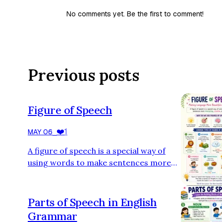
No comments yet. Be the first to comment!
Previous posts
Figure of Speech
❤️
1
MAY 06
⎯
A figure of speech is a special way of
using words to make sentences more
interesting, creative, and powerful.
Instead of saying something in a plain
way, we use figures of speech to add
Parts of Speech in English
beauty, emotion, or deeper meaning. 🌟
Grammar