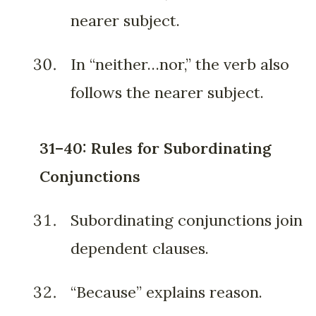
nearer subject.
In “neither…nor,” the verb also
follows the nearer subject.
31–40: Rules for Subordinating
Conjunctions
Subordinating conjunctions join
dependent clauses.
“Because” explains reason.