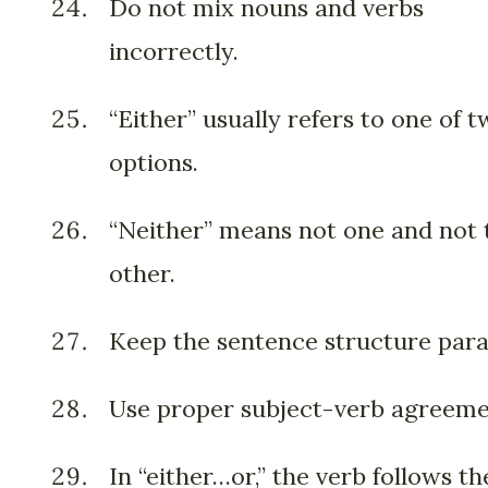
Do not mix nouns and verbs
incorrectly.
“Either” usually refers to one of 
options.
“Neither” means not one and not 
other.
Keep the sentence structure paral
Use proper subject-verb agreeme
In “either…or,” the verb follows th