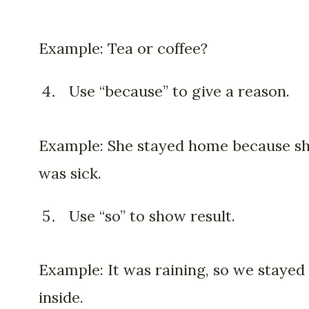
Example: Tea or coffee?
Use “because” to give a reason.
Example: She stayed home because s
was sick.
Use “so” to show result.
Example: It was raining, so we stayed
inside.