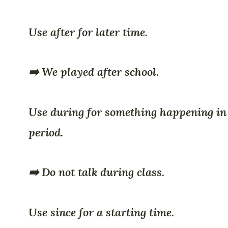
Use after for later time.
➡️ We played after school.
Use during for something happening in
period.
➡️ Do not talk during class.
Use since for a starting time.