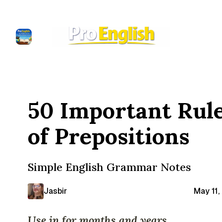
50 Important Rul
of Prepositions
Simple English Grammar Notes
Jasbir
May 11,
Use in for months and years.