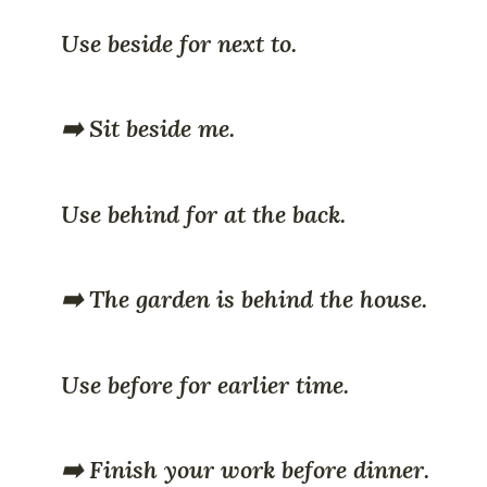
Use beside for next to.
➡️ Sit beside me.
Use behind for at the back.
➡️ The garden is behind the house.
Use before for earlier time.
➡️ Finish your work before dinner.