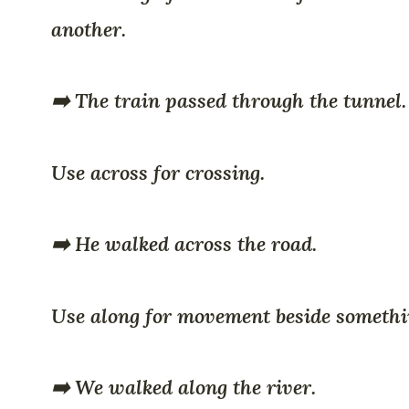
another.
➡️ The train passed through the tunnel.
Use across for crossing.
➡️ He walked across the road.
Use along for movement beside somethi
➡️ We walked along the river.