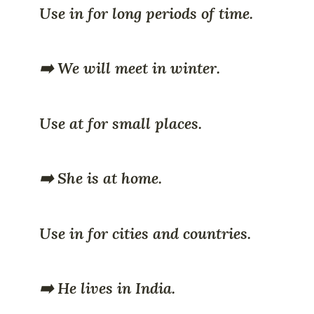
Use in for long periods of time.
➡️ We will meet in winter.
Use at for small places.
➡️ She is at home.
Use in for cities and countries.
➡️ He lives in India.