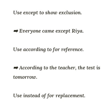
Use except to show exclusion.
➡️ Everyone came except Riya.
Use according to for reference.
➡️ According to the teacher, the test is
tomorrow.
Use instead of for replacement.