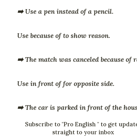
➡️ Use a pen instead of a pencil.
Use because of to show reason.
➡️ The match was canceled because of r
Use in front of for opposite side.
➡️ The car is parked in front of the hou
Subscribe to "Pro English " to get updat
straight to your inbox