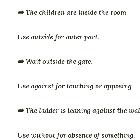
➡️ The children are inside the room.
Use outside for outer part.
➡️ Wait outside the gate.
Use against for touching or opposing.
➡️ The ladder is leaning against the wal
Use without for absence of something.