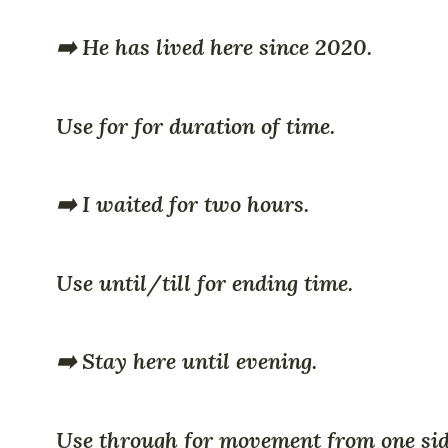
➡️ He has lived here since 2020.
Use for for duration of time.
➡️ I waited for two hours.
Use until/till for ending time.
➡️ Stay here until evening.
Use through for movement from one sid