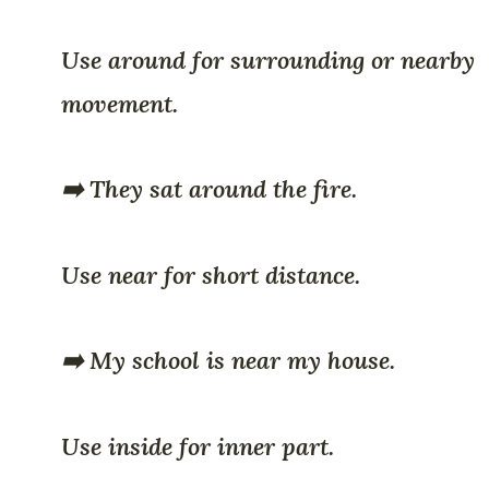
Use around for surrounding or nearby
movement.
➡️ They sat around the fire.
Use near for short distance.
➡️ My school is near my house.
Use inside for inner part.