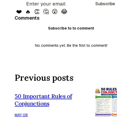
Subscribe
❤️
🔥
👏
🤔
😮
😂
Comments
Subscribe to to comment
No comments yet. Be the first to comment!
Previous posts
50 Important Rules of
Conjunctions
MAY 08