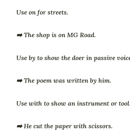
Use on for streets.
➡️ The shop is on MG Road.
Use by to show the doer in passive voic
➡️ The poem was written by him.
Use with to show an instrument or tool
➡️ He cut the paper with scissors.