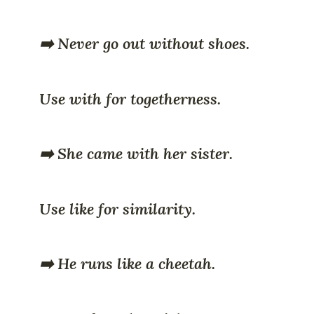
➡️ Never go out without shoes.
Use with for togetherness.
➡️ She came with her sister.
Use like for similarity.
➡️ He runs like a cheetah.