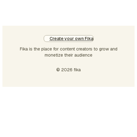
Create your own Fika
Fika is the place for content creators to grow and
monetize their audience
© 2026 fika