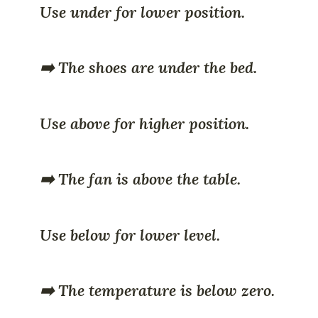
Use under for lower position.
➡️ The shoes are under the bed.
Use above for higher position.
➡️ The fan is above the table.
Use below for lower level.
➡️ The temperature is below zero.