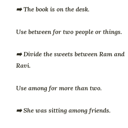
➡️ The book is on the desk.
Use between for two people or things.
➡️ Divide the sweets between Ram and
Ravi.
Use among for more than two.
➡️ She was sitting among friends.