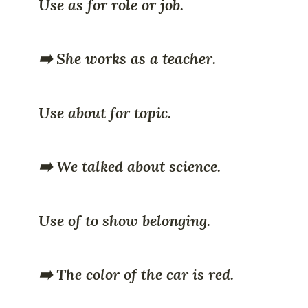
Use as for role or job.
➡️ She works as a teacher.
Use about for topic.
➡️ We talked about science.
Use of to show belonging.
➡️ The color of the car is red.