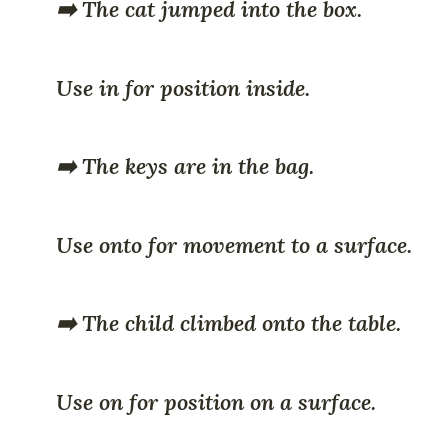
➡️ The cat jumped into the box.
Use in for position inside.
➡️ The keys are in the bag.
Use onto for movement to a surface.
➡️ The child climbed onto the table.
Use on for position on a surface.