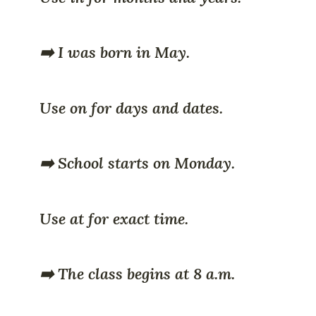
➡️ I was born in May.
Use on for days and dates.
➡️ School starts on Monday.
Use at for exact time.
➡️ The class begins at 8 a.m.