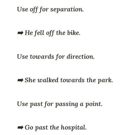
Use off for separation.
➡️ He fell off the bike.
Use towards for direction.
➡️ She walked towards the park.
Use past for passing a point.
➡️ Go past the hospital.