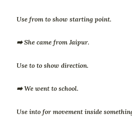
Use from to show starting point.
➡️ She came from Jaipur.
Use to to show direction.
➡️ We went to school.
Use into for movement inside somethin