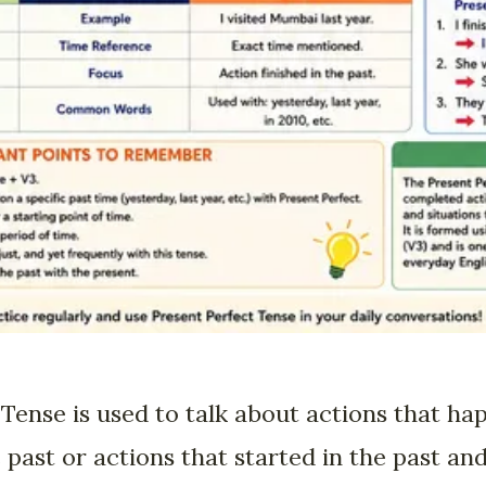
Tense is used to talk about actions that ha
ast or actions that started in the past and 