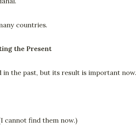
Mahal.
many countries.
ting the Present
in the past, but its result is important now
 (I cannot find them now.)