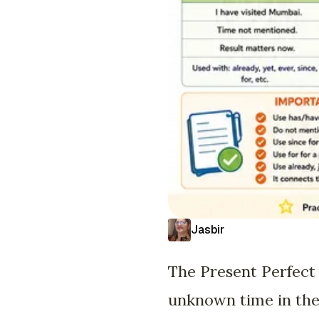
Jasbir
The Present Perfect 
unknown time in the p