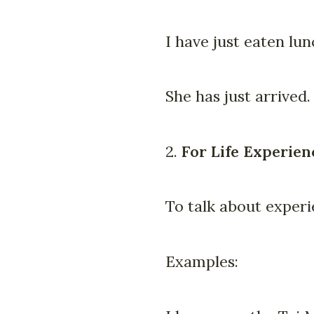
I have just eaten lun
She has just arrived.
2.
For Life Experien
To talk about exper
Examples: