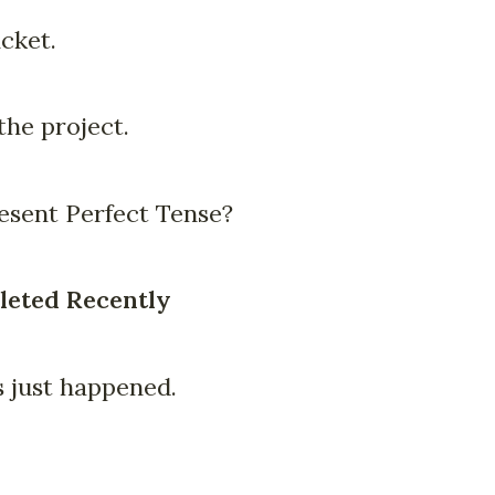
cket.
he project.
sent Perfect Tense?
leted Recently
 just happened.