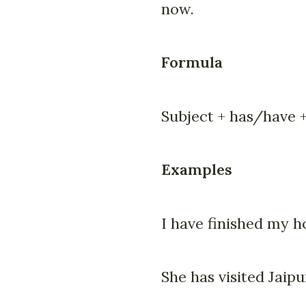
now.
Formula
Subject + has/have +
Examples
I have finished my 
She has visited Jaipu