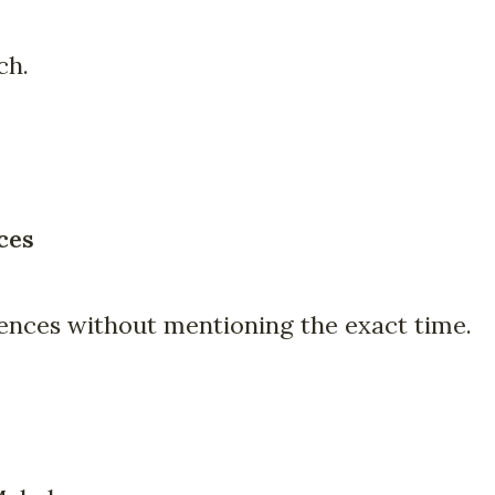
ch.
ces
iences without mentioning the exact time.