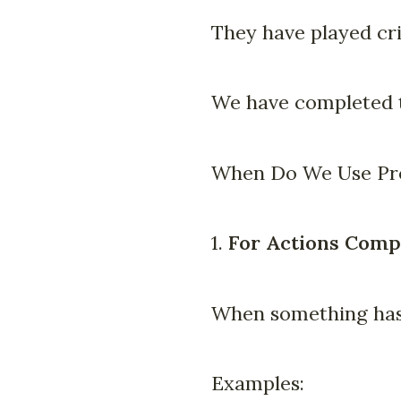
They have played cri
We have completed t
When Do We Use Pre
1.
For Actions Comp
When something has
Examples: