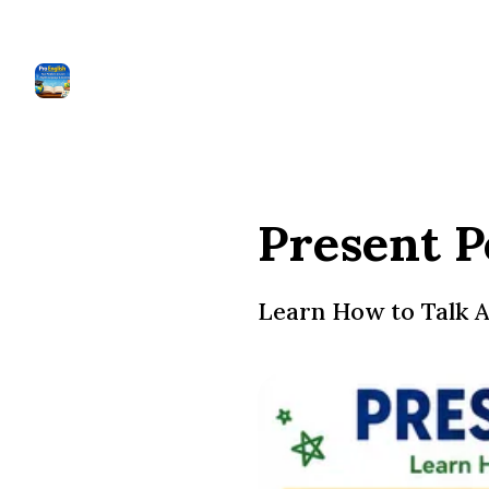
Present P
Learn How to Talk A