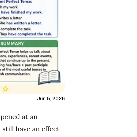
Jun 5, 2026
ppened at an
still have an effect