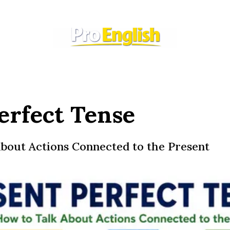
erfect Tense
bout Actions Connected to the Present