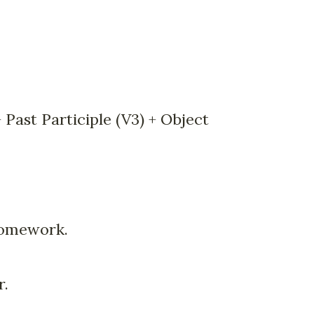
 Past Participle (V3) + Object
homework.
r.