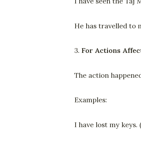
I have seen the Taj 
He has travelled to 
3.
For Actions Affec
The action happened 
Examples:
I have lost my keys.