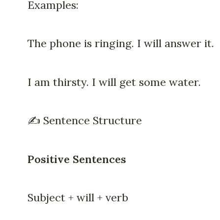
Examples:
The phone is ringing. I will answer it.
I am thirsty. I will get some water.
✍️ Sentence Structure
Positive Sentences
Subject + will + verb