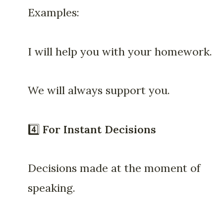
Examples:
I will help you with your homework.
We will always support you.
4️⃣
For Instant Decisions
Decisions made at the moment of
speaking.