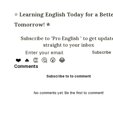
⭐
Learning English Today for a Bett
Tomorrow! ⭐
Subscribe to "Pro English " to get updat
straight to your inbox
Subscribe
❤️
🔥
👏
🤔
😮
😂
Comments
Subscribe to to comment
No comments yet. Be the first to comment!