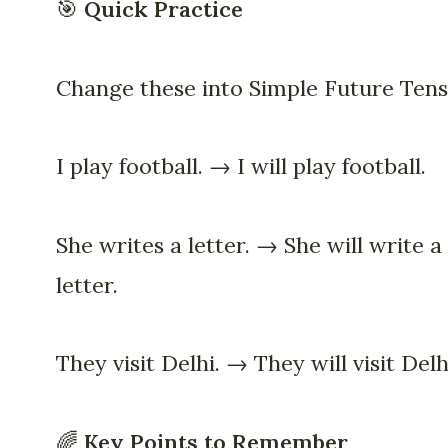
🎯
Quick Practice
Change these into Simple Future Tens
I play football. → I will play football.
She writes a letter. → She will write a
letter.
They visit Delhi. → They will visit Delh
🌈
Key Points to Remember