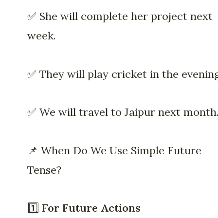
✅ She will complete her project next
week.
✅ They will play cricket in the evening
✅ We will travel to Jaipur next month
📌 When Do We Use Simple Future
Tense?
1️⃣
For Future Actions