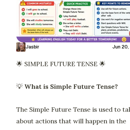
Jasbir
Jun 20,
🌟 SIMPLE FUTURE TENSE 🌟
💡
What is Simple Future Tense?
The Simple Future Tense is used to ta
about actions that will happen in the