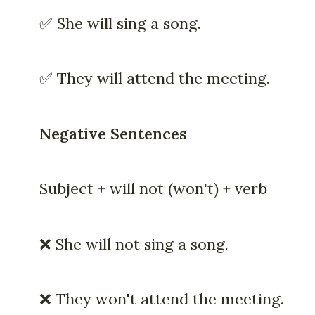
✅ She will sing a song.
✅ They will attend the meeting.
Negative Sentences
Subject + will not (won't) + verb
❌ She will not sing a song.
❌ They won't attend the meeting.