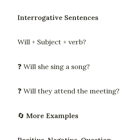
Interrogative Sentences
Will + Subject + verb?
❓ Will she sing a song?
❓ Will they attend the meeting?
🔄
More Examples