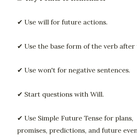
✔ Use will for future actions.
✔ Use the base form of the verb after w
✔ Use won't for negative sentences.
✔ Start questions with Will.
✔ Use Simple Future Tense for plans,
promises, predictions, and future even