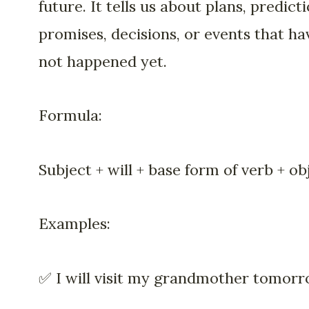
future. It tells us about plans, predicti
promises, decisions, or events that ha
not happened yet.
Formula:
Subject + will + base form of verb + ob
Examples:
✅ I will visit my grandmother tomorr