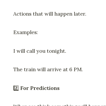
Actions that will happen later.
Examples:
I will call you tonight.
The train will arrive at 6 PM.
2️⃣
For Predictions