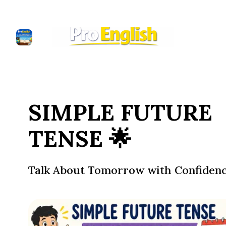
SIMPLE FUTURE
TENSE 🌟
Talk About Tomorrow with Confiden