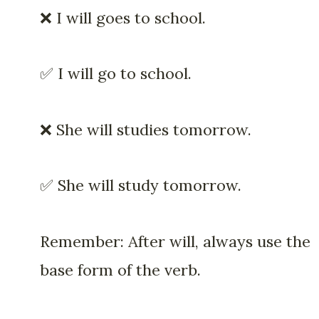
❌ I will goes to school.
✅ I will go to school.
❌ She will studies tomorrow.
✅ She will study tomorrow.
Remember: After will, always use the
base form of the verb.