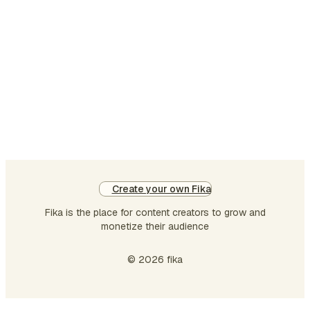
before another action happened in the past. It help
show the order of two past events. Formula: Subje
had + past participle (V3) + object Examples: I had
finished my homework before dinne…
Create your own Fika
Fika is the place for content creators to grow and
monetize their audience
© 2026 fika