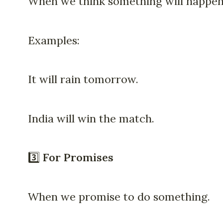
When we think something will happen
Examples:
It will rain tomorrow.
India will win the match.
3️⃣
For Promises
When we promise to do something.