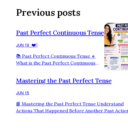
Previous posts
Past Perfect Continuous Tense
❤️
1
JUN 19
⎯
📚 Past Perfect Continuous Tense 🔹
What is the Past Perfect Continuous
Tense? The Past Perfect Continuous
Tense is used to describe an action that
Mastering the Past Perfect Tense
started in the past, continued for some
time, and was still happening before
JUN 15
another action occurred in the past. 📌
📘 Mastering the Past Perfect Tense Understand
Formula Subject + had been + verb (-
Actions That Happened Before Another Past Actio
ing) + object 🌟 Examples ✅ I had been
What is the Past Perfect Tense? The Past Perfect 
studying for two hours before the exam
is used to talk about an action that was completed
started. ✅ She had be…