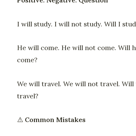
Positive. Negative. Question
I will study. I will not study. Will I stu
He will come. He will not come. Will 
come?
We will travel. We will not travel. Will
travel?
⚠️
Common Mistakes