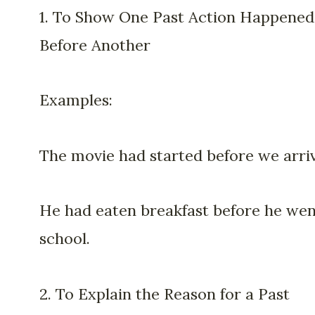
1. To Show One Past Action Happened
Before Another
Examples:
The movie had started before we arri
He had eaten breakfast before he wen
school.
2. To Explain the Reason for a Past