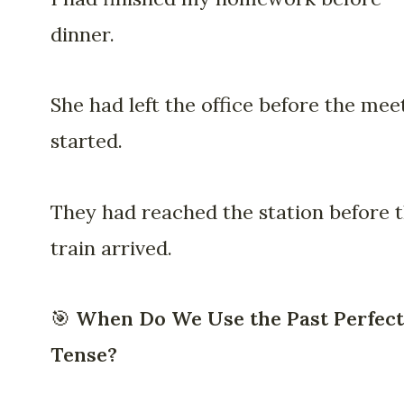
dinner.
She had left the office before the mee
started.
They had reached the station before 
train arrived.
🎯
When Do We Use the Past Perfect
Tense?