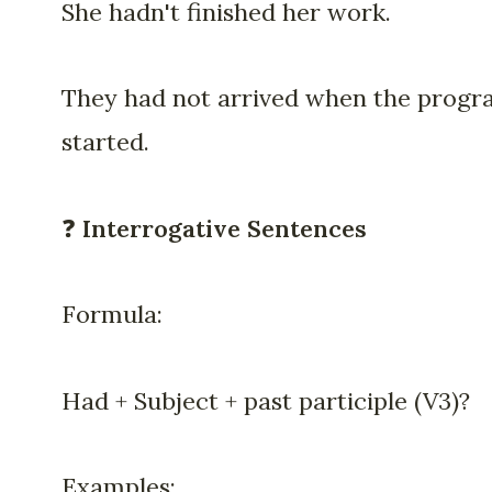
She hadn't finished her work.
They had not arrived when the prog
started.
❓
Interrogative Sentences
Formula:
Had + Subject + past participle (V3)?
Examples: