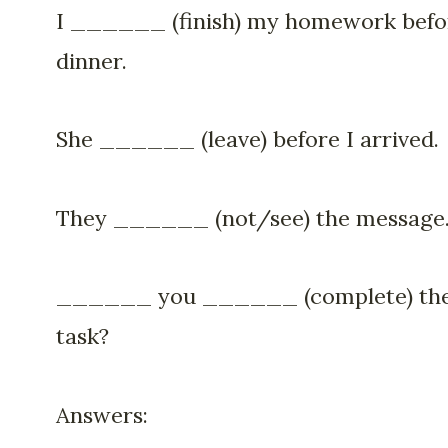
I ______ (finish) my homework befo
dinner.
She ______ (leave) before I arrived.
They ______ (not/see) the message
______ you ______ (complete) th
task?
Answers: