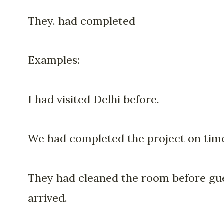
They. had completed
Examples:
I had visited Delhi before.
We had completed the project on tim
They had cleaned the room before gu
arrived.