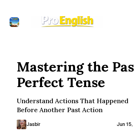
Mastering the Pas
Perfect Tense
Understand Actions That Happened
Before Another Past Action
Jasbir
Jun 15,