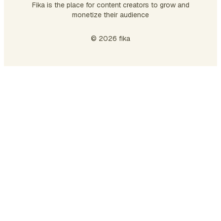
Fika is the place for content creators to grow and
monetize their audience
© 2026 fika