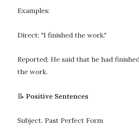
Examples:
Direct: "I finished the work."
Reported: He said that he had finishe
the work.
📝
Positive Sentences
Subject. Past Perfect Form