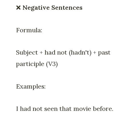
❌
Negative Sentences
Formula:
Subject + had not (hadn't) + past
participle (V3)
Examples:
I had not seen that movie before.