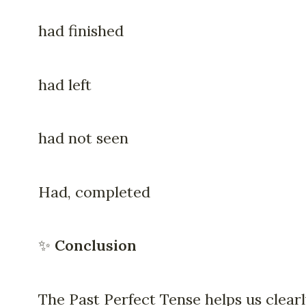
had finished
had left
had not seen
Had, completed
✨
Conclusion
The Past Perfect Tense helps us clear