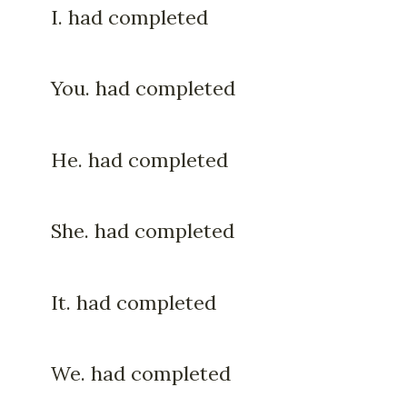
I. had completed
You. had completed
He. had completed
She. had completed
It. had completed
We. had completed