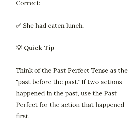
Correct:
✅ She had eaten lunch.
💡
Quick Tip
Think of the Past Perfect Tense as the
"past before the past." If two actions
happened in the past, use the Past
Perfect for the action that happened
first.