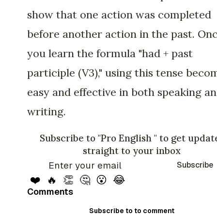
show that one action was completed
before another action in the past. On
you learn the formula "had + past
participle (V3)," using this tense beco
easy and effective in both speaking a
writing.
Subscribe to "Pro English " to get updat
straight to your inbox
Subscribe
❤️
🔥
👏
🤔
😮
😂
Comments
Subscribe to to comment