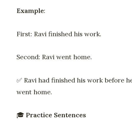
Example
:
First: Ravi finished his work.
Second: Ravi went home.
✅ Ravi had finished his work before h
went home.
🎓
Practice Sentences