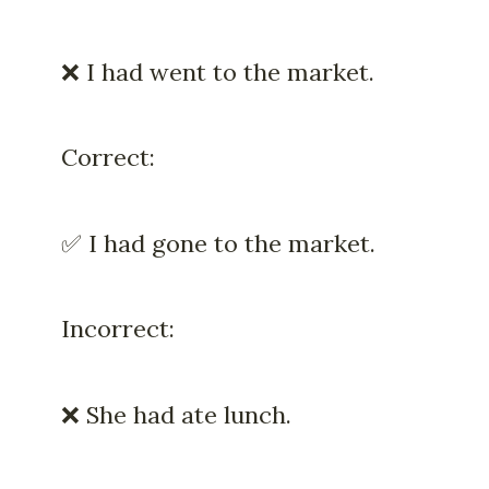
❌ I had went to the market.
Correct:
✅ I had gone to the market.
Incorrect:
❌ She had ate lunch.