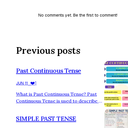
No comments yet. Be the first to comment!
Previous posts
Past Continuous Tense
❤️
1
JUN 11
⎯
What is Past Continuous Tense? Past
Continuous Tense is used to describe an
action that was happening at a specific
time in the past. It shows that the
SIMPLE PAST TENSE
action was in progress and had not