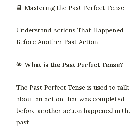
📘 Mastering the Past Perfect Tense
Understand Actions That Happened
Before Another Past Action
🌟
What is the Past Perfect Tense?
The Past Perfect Tense is used to talk
about an action that was completed
before another action happened in th
past.