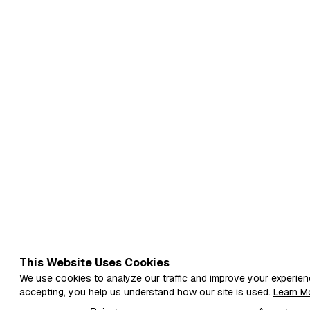
This Website Uses Cookies
We use cookies to analyze our traffic and improve your experien
accepting, you help us understand how our site is used.
Learn M