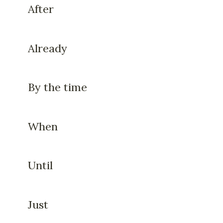
After
Already
By the time
When
Until
Just