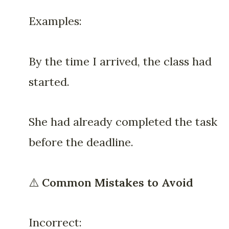
Examples:
By the time I arrived, the class had
started.
She had already completed the task
before the deadline.
⚠️
Common Mistakes to Avoid
Incorrect: