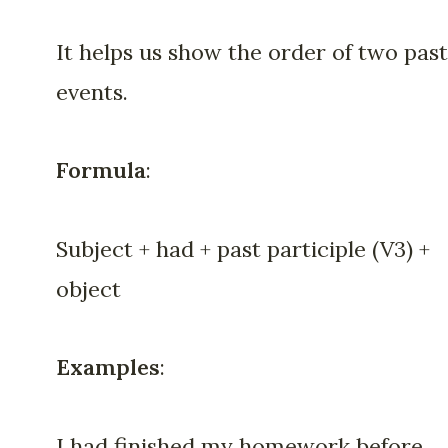
It helps us show the order of two past
events.
Formula
:
Subject + had + past participle (V3) +
object
Examples
:
I had finished my homework before