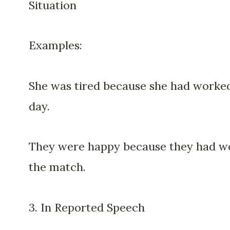
Situation
Examples:
She was tired because she had worked
day.
They were happy because they had w
the match.
3. In Reported Speech