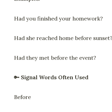
Had you finished your homework?
Had she reached home before sunset
Had they met before the event?
🔑
Signal Words Often Used
Before