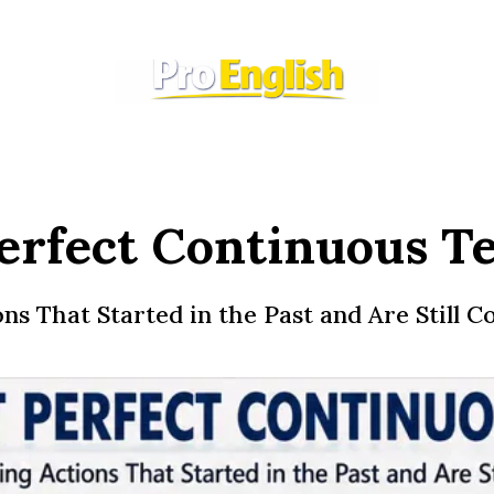
erfect Continuous T
s That Started in the Past and Are Still C