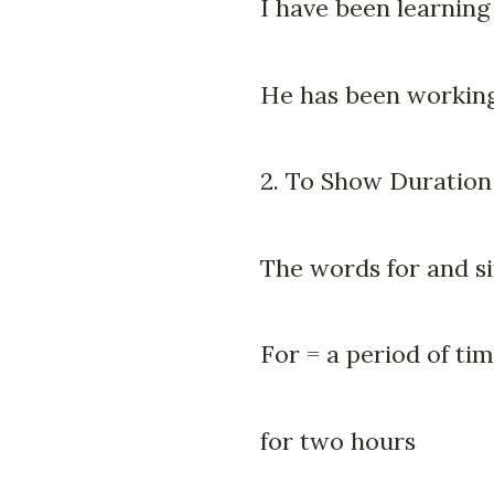
I have been learning
He has been working
2. To Show Duration
The words for and s
For = a period of ti
for two hours