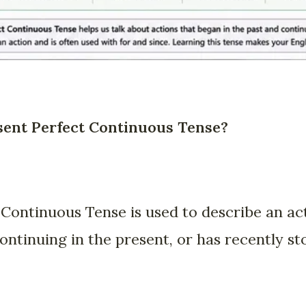
sent Perfect Continuous Tense?
Continuous Tense is used to describe an act
 continuing in the present, or has recently st