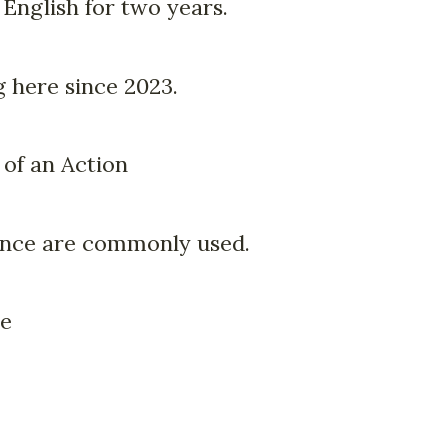
 English for two years.
 here since 2023.
 of an Action
ince are commonly used.
me