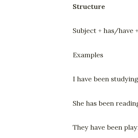
Structure
Subject + has/have +
Examples
I have been studying
She has been readin
They have been playi