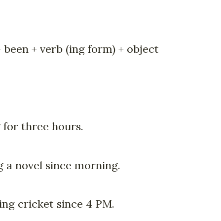
 been + verb (ing form) + object
 for three hours.
g a novel since morning.
ng cricket since 4 PM.