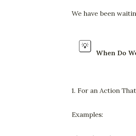
We have been waiting
💡
When Do We 
1. For an Action That
Examples: