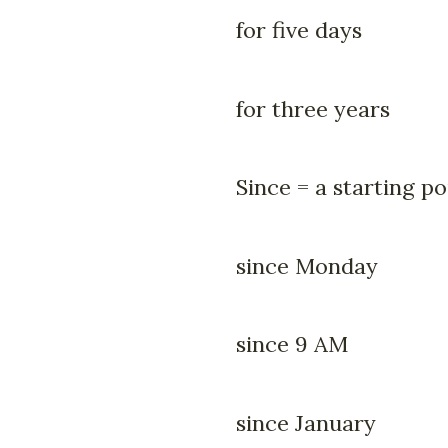
for five days
for three years
Since = a starting po
since Monday
since 9 AM
since January