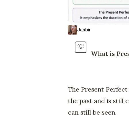
Jasbir
💡
What is Pre
The Present Perfect 
the past and is still
can still be seen.