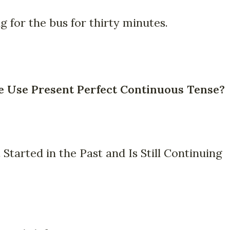
 for the bus for thirty minutes.
Use Present Perfect Continuous Tense?
 Started in the Past and Is Still Continuing