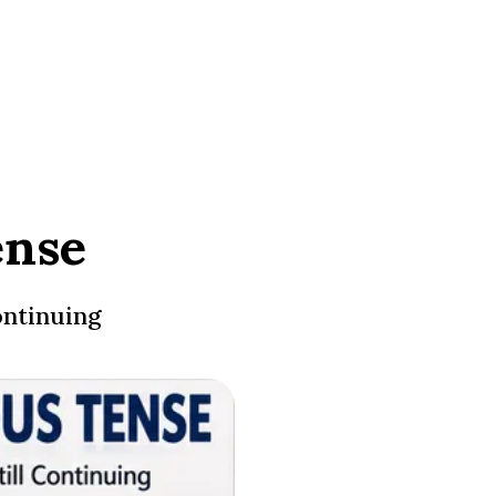
ense
ontinuing