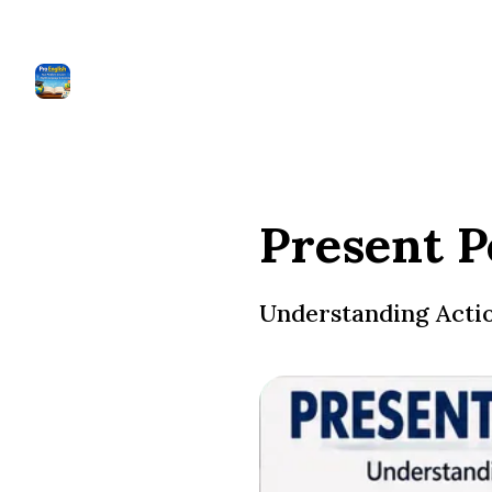
Present P
Understanding Action