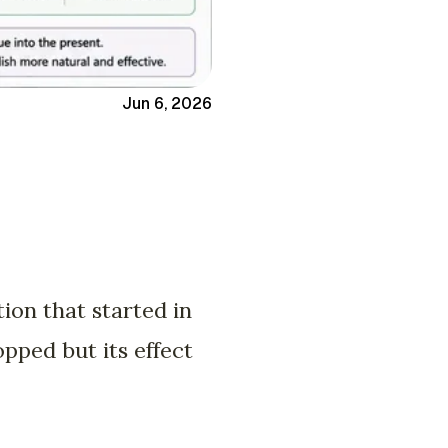
Jun 6, 2026
ion that started in
opped but its effect