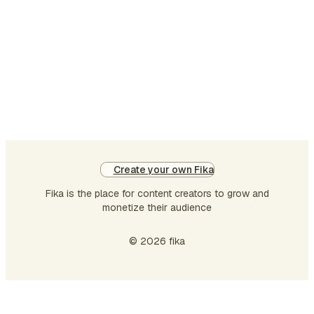
takes a plural verb. They
write beautifully. Two
singular subjects joined by
"and" take a plural verb. Riya
and Priya are frien…
Create your own Fika
Fika is the place for content creators to grow and
monetize their audience
© 2026 fika