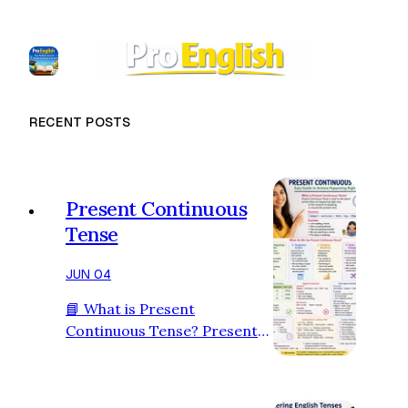
RECENT POSTS
Present Continuous
Tense
JUN 04
📘 What is Present
Continuous Tense? Present
Continuous Tense is used to
talk about actions that are
happening right now, at the