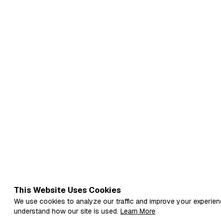
This Website Uses Cookies
We use cookies to analyze our traffic and improve your experien
understand how our site is used.
Learn More